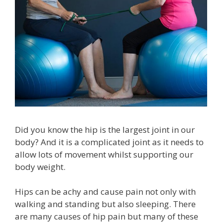
Did you know the hip is the largest joint in our
body? And it is a complicated joint as it needs to
allow lots of movement whilst supporting our
body weight.
Hips can be achy and cause pain not only with
walking and standing but also sleeping. There
are many causes of hip pain but many of these