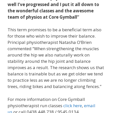
well I’ve progressed and I put it all down to
the wonderful classes and the awesome
team of physios at Core Gymball”
This term promises to be a beneficial term also
for those who wish to improve their balance.
Principal physiotherapist Natasha O’Brien
commented “When strengthening the muscles
around the hip we also naturally work on
stability around the hip joint and balance
improves as a result. The research shows us that
balance is trainable but as we get older we tend
to practice less as we are no longer climbing
trees, riding bikes and balancing along fences.”
For more information on Core Gymball
physiotherapist run classes
click here
,
email
us
or call 0438 448 738 / 9545 0134.