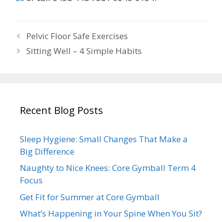
Pelvic Floor Safe Exercises
Sitting Well – 4 Simple Habits
Recent Blog Posts
Sleep Hygiene: Small Changes That Make a
Big Difference
Naughty to Nice Knees: Core Gymball Term 4
Focus
Get Fit for Summer at Core Gymball
What’s Happening in Your Spine When You Sit?