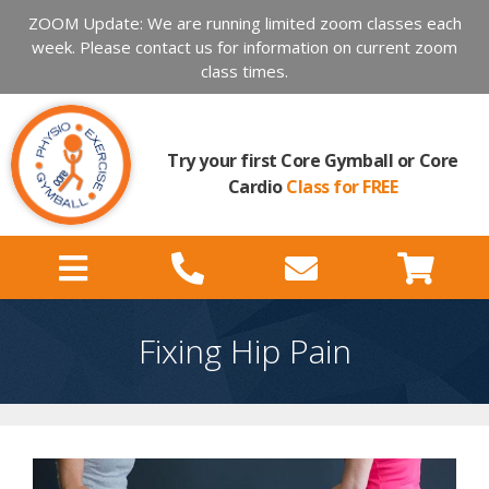
ZOOM Update: We are running limited zoom classes each
week. Please contact us for information on current zoom
class times.
Try your first Core Gymball or Core
Cardio
Class for FREE
Fixing Hip Pain