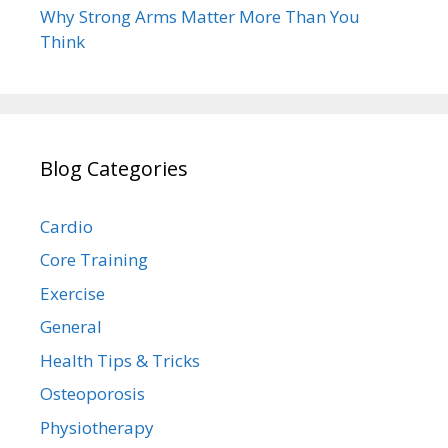
Why Strong Arms Matter More Than You
Think
Blog Categories
Cardio
Core Training
Exercise
General
Health Tips & Tricks
Osteoporosis
Physiotherapy