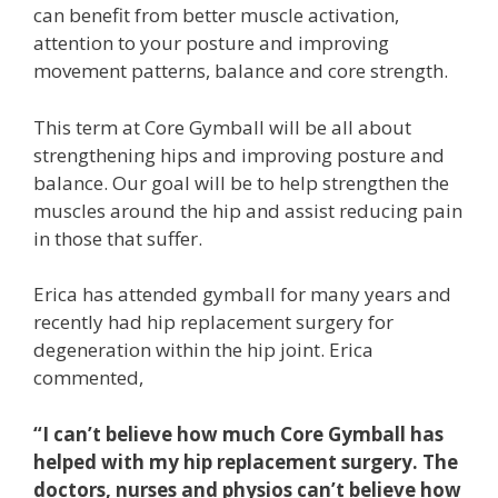
can benefit from better muscle activation,
attention to your posture and improving
movement patterns, balance and core strength.
This term at Core Gymball will be all about
strengthening hips and improving posture and
balance. Our goal will be to help strengthen the
muscles around the hip and assist reducing pain
in those that suffer.
Erica has attended gymball for many years and
recently had hip replacement surgery for
degeneration within the hip joint. Erica
commented,
“I can’t believe how much Core Gymball has
helped with my hip replacement surgery. The
doctors, nurses and physios can’t believe how