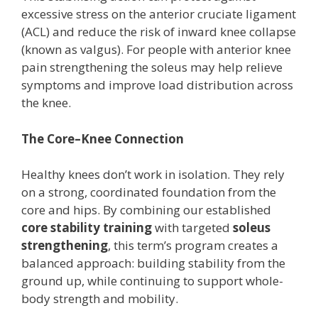
excessive stress on the anterior cruciate ligament
(ACL) and reduce the risk of inward knee collapse
(known as valgus). For people with anterior knee
pain strengthening the soleus may help relieve
symptoms and improve load distribution across
the knee.
The Core–Knee Connection
Healthy knees don’t work in isolation. They rely
on a strong, coordinated foundation from the
core and hips. By combining our established
core stability training
with targeted
soleus
strengthening
, this term’s program creates a
balanced approach: building stability from the
ground up, while continuing to support whole-
body strength and mobility.