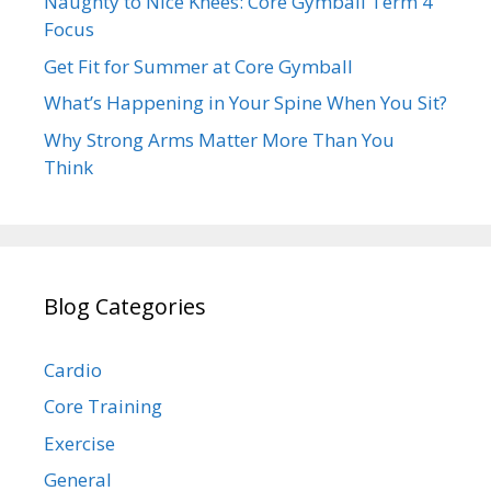
Naughty to Nice Knees: Core Gymball Term 4
Focus
Get Fit for Summer at Core Gymball
What’s Happening in Your Spine When You Sit?
Why Strong Arms Matter More Than You
Think
Blog Categories
Cardio
Core Training
Exercise
General