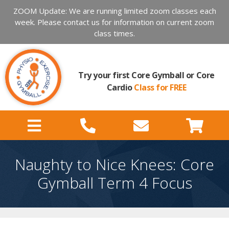
ZOOM Update: We are running limited zoom classes each
week. Please contact us for information on current zoom
class times.
Try your first Core Gymball or Core
Cardio
Class for FREE
Naughty to Nice Knees: Core
Gymball Term 4 Focus