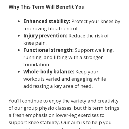
Why This Term Will Benefit You
Enhanced stability:
Protect your knees by
improving tibial control.
Injury prevention:
Reduce the risk of
knee pain.
Functional strength:
Support walking,
running, and lifting with a stronger
foundation.
Whole-body balance:
Keep your
workouts varied and engaging while
addressing a key area of need.
You’ll continue to enjoy the variety and creativity
of our group physio classes, but this term brings
a fresh emphasis on lower-leg exercises to
support knee stability. Our aim is to help you