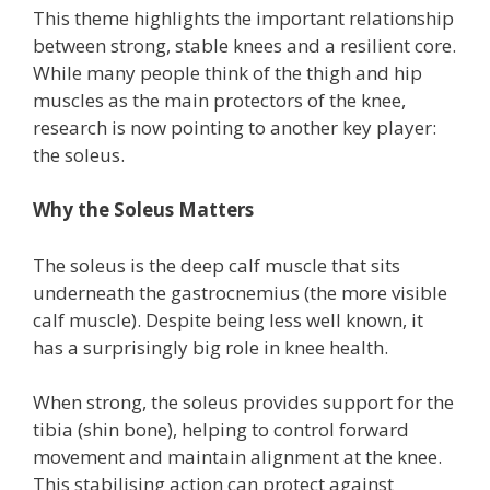
This theme highlights the important relationship
between strong, stable knees and a resilient core.
While many people think of the thigh and hip
muscles as the main protectors of the knee,
research is now pointing to another key player:
the soleus.
Why the Soleus Matters
The soleus is the deep calf muscle that sits
underneath the gastrocnemius (the more visible
calf muscle). Despite being less well known, it
has a surprisingly big role in knee health.
When strong, the soleus provides support for the
tibia (shin bone), helping to control forward
movement and maintain alignment at the knee.
This stabilising action can protect against