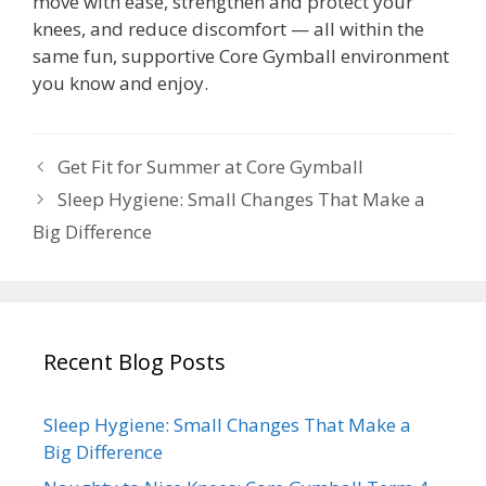
move with ease, strengthen and protect your
knees, and reduce discomfort — all within the
same fun, supportive Core Gymball environment
you know and enjoy.
Get Fit for Summer at Core Gymball
Sleep Hygiene: Small Changes That Make a
Big Difference
Recent Blog Posts
Sleep Hygiene: Small Changes That Make a
Big Difference