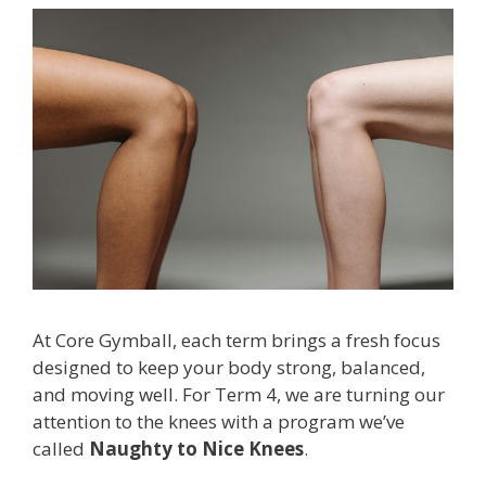
At Core Gymball, each term brings a fresh focus
designed to keep your body strong, balanced,
and moving well. For Term 4, we are turning our
attention to the knees with a program we’ve
called
Naughty to Nice Knees
.