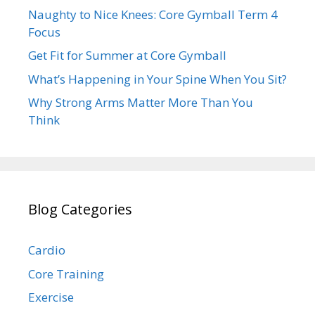
Naughty to Nice Knees: Core Gymball Term 4
Focus
Get Fit for Summer at Core Gymball
What’s Happening in Your Spine When You Sit?
Why Strong Arms Matter More Than You
Think
Blog Categories
Cardio
Core Training
Exercise