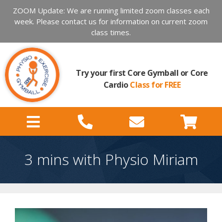
ZOOM Update: We are running limited zoom classes each
week. Please contact us for information on current zoom
class times.
Try your first Core Gymball or Core
Cardio
Class for FREE
3 mins with Physio Miriam