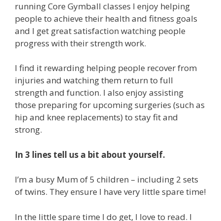
running Core Gymball classes I enjoy helping
people to achieve their health and fitness goals
and I get great satisfaction watching people
progress with their strength work.
I find it rewarding helping people recover from
injuries and watching them return to full
strength and function. I also enjoy assisting
those preparing for upcoming surgeries (such as
hip and knee replacements) to stay fit and
strong.
In 3 lines tell us a bit about yourself.
I’m a busy Mum of 5 children – including 2 sets
of twins. They ensure I have very little spare time!
In the little spare time I do get, I love to read. I