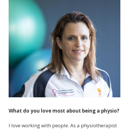
What do you love most about being a physio?
I love working with people. As a physiotherapist