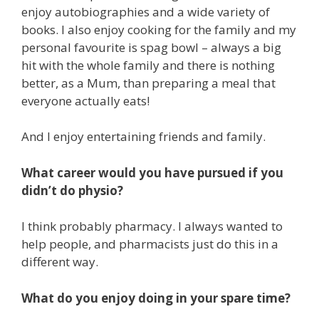
enjoy autobiographies and a wide variety of
books. I also enjoy cooking for the family and my
personal favourite is spag bowl – always a big
hit with the whole family and there is nothing
better, as a Mum, than preparing a meal that
everyone actually eats!
And I enjoy entertaining friends and family.
What career would you have pursued if you
didn’t do physio?
I think probably pharmacy. I always wanted to
help people, and pharmacists just do this in a
different way.
What do you enjoy doing in your spare time?