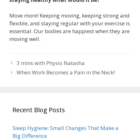
Move more! Keeping moving, keeping strong and
flexible, and staying regular with your exercise is
essential. Our bodies are happiest when they are
moving well.
3 mins with Physio Natasha
When Work Becomes a Pain in the Neck!
Recent Blog Posts
Sleep Hygiene: Small Changes That Make a
Big Difference