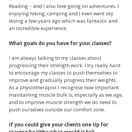
Reading – and I also love going on adventures. I
enjoying hiking, camping and I even went sky
diving a few years ago which was fantastic and
an incredible experience.
What goals do you have for your classes?
I am always talking to my classes about
progressing their strength work. I try really hard
to encourage my classes to push themselves to
improve and gradually progress their weights.
As a physiotherapist I recognise how important
maintaining muscle bulk is, especially as we age,
and to improve muscle strength we do need to
push ourselves outside our comfort zone.
If you could give your clients one tip for
staying healthy what would it be?