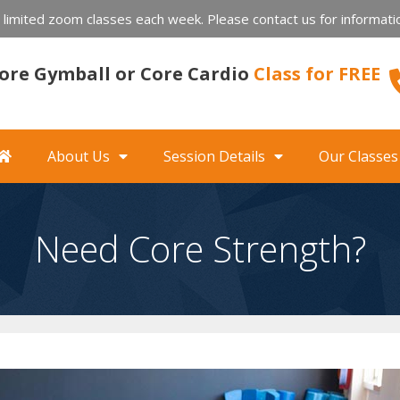
imited zoom classes each week. Please contact us for informatio
 Core Gymball or Core Cardio
Class for FREE
About Us
Session Details
Our Classes
Need Core Strength?