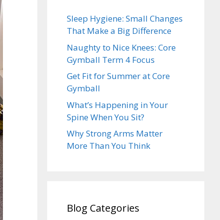
Sleep Hygiene: Small Changes
That Make a Big Difference
Naughty to Nice Knees: Core
Gymball Term 4 Focus
Get Fit for Summer at Core
Gymball
What’s Happening in Your
Spine When You Sit?
Why Strong Arms Matter
More Than You Think
Blog Categories