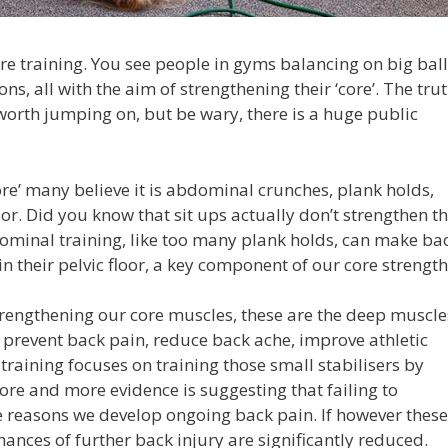
ore training. You see people in gyms balancing on big ball
ns, all with the aim of strengthening their ‘core’. The trut
worth jumping on, but be wary, there is a huge public
ore’ many believe it is abdominal crunches, plank holds,
loor. Did you know that sit ups actually don’t strengthen t
minal training, like too many plank holds, can make ba
n their pelvic floor, a key component of our core strength
rengthening our core muscles, these are the deep muscle
 prevent back pain, reduce back ache, improve athletic
aining focuses on training those small stabilisers by
re and more evidence is suggesting that failing to
e reasons we develop ongoing back pain. If however these
ances of further back injury are significantly reduced.