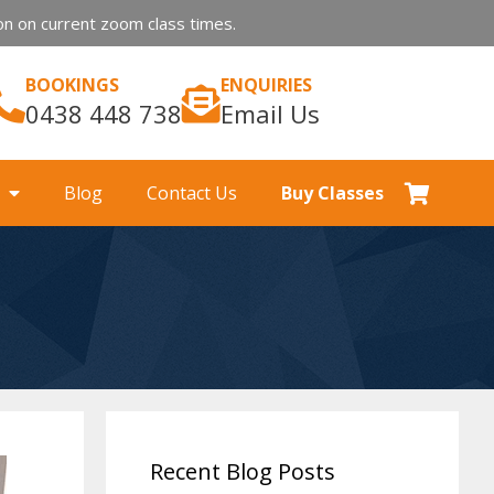
n on current zoom class times.
BOOKINGS
ENQUIRIES
0438 448 738
Email Us
Blog
Contact Us
Buy Classes
Recent Blog Posts