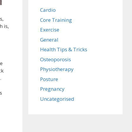
Cardio
s,
Core Training
h is,
Exercise
General
Health Tips & Tricks
Osteoporosis
he
Physiotherapy
ck
.
Posture
Pregnancy
s
Uncategorised