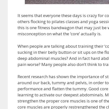
It seems that everyone these days is crazy for c
others flocking to pilates classes and yoga sessio
this is one fitness bandwagon that may just be 
misconception on what the ‘core’ actually is.
When people are talking about training their ‘c
sucking in their belly button or sit ups on the f
deep abdominal muscles? And in fact hard abdo
pain worse? Many people also don’t think to trai
Recent research has shown the importance of st
around our back, tummy and pelvis, in order to
performance and flatten the tummy. Good core tr
learning to activate our deepest abdominals. Mo
strengthen the proper core muscles is one of th
core muscles are properly restrengthened the ch