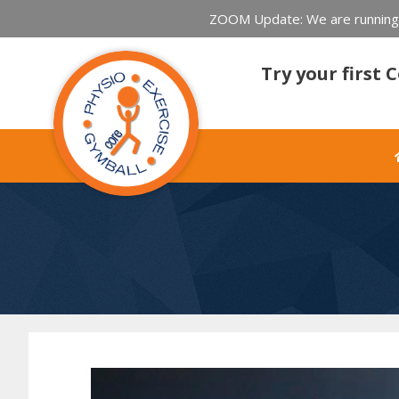
ZOOM Update: We are running l
Try your first